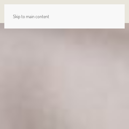
MENU
Skip to main content