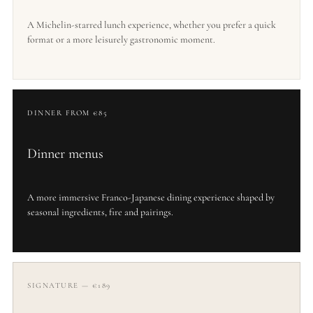
A Michelin-starred lunch experience, whether you prefer a quick
format or a more leisurely gastronomic moment.
DINNER FROM €85
Dinner menus
A more immersive Franco-Japanese dining experience shaped by
seasonal ingredients, fire and pairings.
SIGNATURE — €189