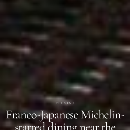
THE MENU
Franco-Japanese Michelin-
starred dining near the