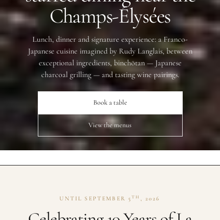
Champs-Élysées
Lunch, dinner and signature experience: a Franco-
Japanese cuisine imagined by Rudy Langlais, between
exceptional ingredients, binchōtan — Japanese
charcoal grilling — and tasting wine pairings.
Book a table
View the menus
TH
UNTIL SEPTEMBER 5
, 2026
Celebrating 10 Years of La