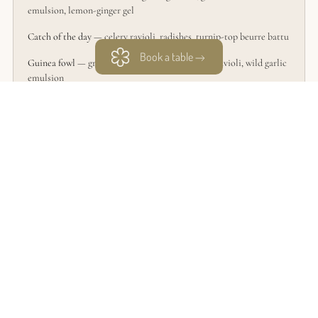
emulsion, lemon-ginger gel
Catch of the day
— celery ravioli, radishes, turnip-top beurre battu
Book a table
Guinea fowl
— green asparagus, nasturtium leaf ravioli, wild garlic
emulsion
Manjari Chocolate
— Jubilee cherries, Timut pepper, milk ice
cream, Kirsch
Food & wine pairing — 4 tasting glasses — €70
SIGNATURE EXPERIENCE
Rudy Langlais’ complete 7-course journey is also available at
lunchtime.
Discover the Signature Experience — €189