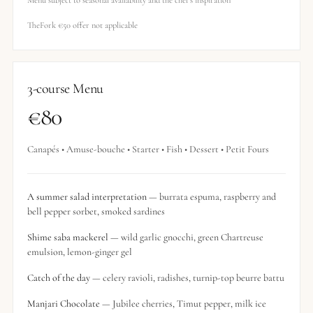
Menu subject to seasonal availability and the chef’s inspiration
TheFork €50 offer not applicable
3-course Menu
€80
Canapés • Amuse-bouche • Starter • Fish • Dessert • Petit Fours
A summer salad interpretation
— burrata espuma, raspberry and
bell pepper sorbet, smoked sardines
Shime saba mackerel
— wild garlic gnocchi, green Chartreuse
emulsion, lemon-ginger gel
Catch of the day
— celery ravioli, radishes, turnip-top beurre battu
Manjari Chocolate
— Jubilee cherries, Timut pepper, milk ice