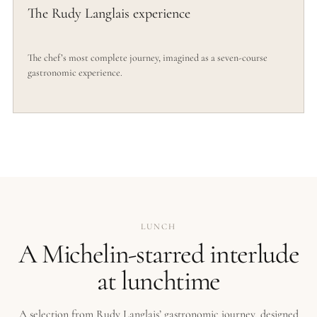
The Rudy Langlais experience
The chef’s most complete journey, imagined as a seven-course
gastronomic experience.
LUNCH
A Michelin-starred interlude
at lunchtime
A selection from Rudy Langlais’ gastronomic journey, designed