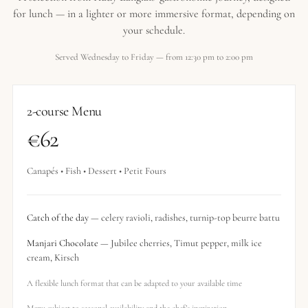
for lunch — in a lighter or more immersive format, depending on
your schedule.
Served Wednesday to Friday — from 12:30 pm to 2:00 pm
2-course Menu
€62
Canapés • Fish • Dessert • Petit Fours
Catch of the day
— celery ravioli, radishes, turnip-top beurre battu
Manjari Chocolate
— Jubilee cherries, Timut pepper, milk ice
cream, Kirsch
A flexible lunch format that can be adapted to your available time