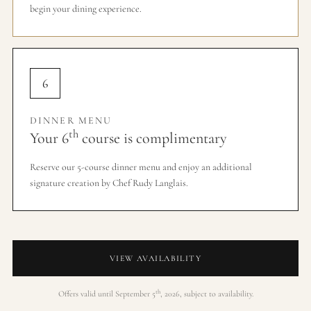
begin your dining experience.
6
DINNER MENU
th
Your 6
course is complimentary
Reserve our 5-course dinner menu and enjoy an additional
signature creation by Chef Rudy Langlais.
VIEW AVAILABILITY
th
Offers valid until September 5
, 2026, subject to availability.