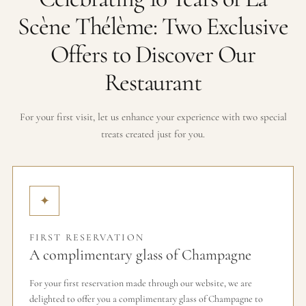
Scène Thélème: Two Exclusive
Offers to Discover Our
Restaurant
For your first visit, let us enhance your experience with two special
treats created just for you.
✦
FIRST RESERVATION
A complimentary glass of Champagne
For your first reservation made through our website, we are
delighted to offer you a complimentary glass of Champagne to