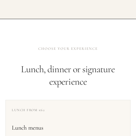
CHOOSE YOUR EXPERIENCE
Lunch, dinner or signature
experience
LUNCH FROM €62
Lunch menus