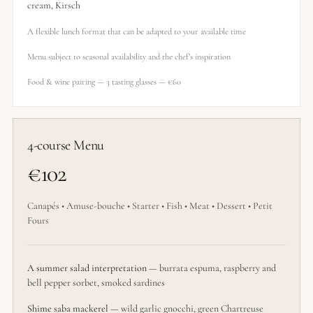
cream, Kirsch
A flexible lunch format that can be adapted to your available time
Menu subject to seasonal availability and the chef’s inspiration
Food & wine pairing — 3 tasting glasses — €60
4-course Menu
€102
Canapés • Amuse-bouche • Starter • Fish • Meat • Dessert • Petit
Fours
A summer salad interpretation
— burrata espuma, raspberry and
bell pepper sorbet, smoked sardines
Shime saba mackerel
— wild garlic gnocchi, green Chartreuse